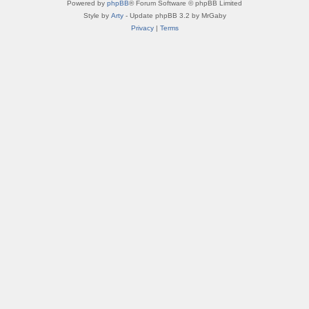
Powered by
phpBB
® Forum Software © phpBB Limited
Style by
Arty
- Update phpBB 3.2 by MrGaby
Privacy
|
Terms