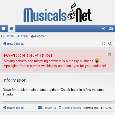
ui
Search
or
Login
Register
og
eg
S
ck
Board index
u
in
ist
e
lin
m
er
PARDON OUR DUST!
a
ks
s
r
Moving servers and migrating software is a messy business.
Apologies for the current wonkiness and thank you for your patience!
c
h
Information
Down for a quick maintenance update. Check back in a few minutes.
Thanks!
Board index
Contact us
Delete cookies
All times are
UTC-07:00