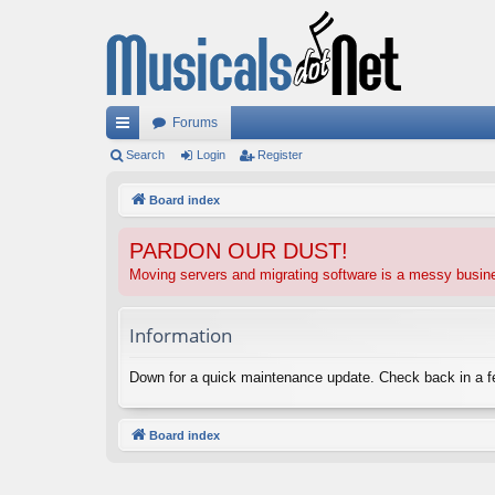
Forums
ui
Search
Login
Register
ck
Board index
lin
PARDON OUR DUST!
ks
Moving servers and migrating software is a messy busi
Information
Down for a quick maintenance update. Check back in a 
Board index