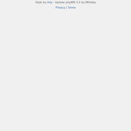
Style by
Arty
- Update phpBB 3.2 by MrGaby
Privacy
|
Terms