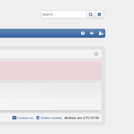
Search
Advanced sear
Q
FA
og
eg
Q
in
ist
er
Contact us
Delete cookies
All times are
UTC-07:00