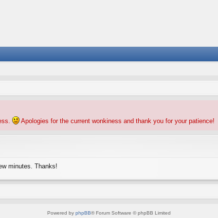
ness.
Apologies for the current wonkiness and thank you for your patience!
few minutes. Thanks!
Powered by
phpBB
® Forum Software © phpBB Limited