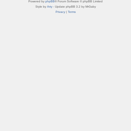
Powered by
phpBB
® Forum Software © phpBB Limited
Style by
Arty
- Update phpBB 3.2 by MrGaby
Privacy
|
Terms