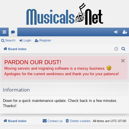
ui
Search
or
Login
Register
og
eg
S
ck
Board index
u
in
ist
e
lin
m
er
PARDON OUR DUST!
a
ks
s
r
Moving servers and migrating software is a messy business.
Apologies for the current wonkiness and thank you for your patience!
c
h
Information
Down for a quick maintenance update. Check back in a few minutes.
Thanks!
Board index
Contact us
Delete cookies
All times are
UTC-07:00