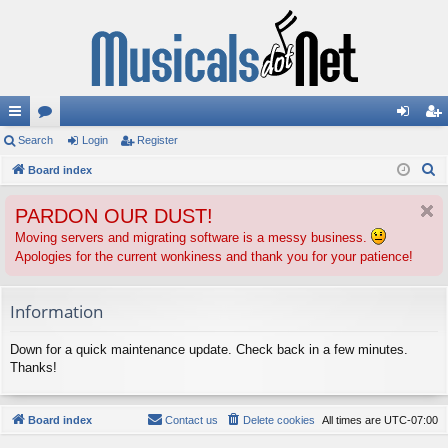
ui
Search
or
Login
Register
og
eg
S
ck
Board index
u
in
ist
e
lin
m
er
PARDON OUR DUST!
a
ks
s
r
Moving servers and migrating software is a messy business.
Apologies for the current wonkiness and thank you for your patience!
c
h
Information
Down for a quick maintenance update. Check back in a few minutes.
Thanks!
Board index
Contact us
Delete cookies
All times are
UTC-07:00