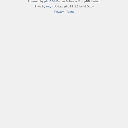
Powered by
phpBB
® Forum Software © phpBB Limited
Style by
Arty
- Update phpBB 3.2 by MrGaby
Privacy
|
Terms