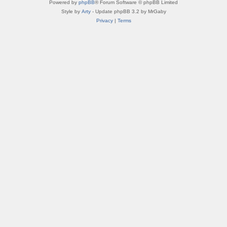
Powered by
phpBB
® Forum Software © phpBB Limited
Style by
Arty
- Update phpBB 3.2 by MrGaby
Privacy
|
Terms