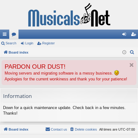
ui
Search
or
Login
Register
og
eg
S
ck
Board index
u
in
ist
e
lin
m
er
PARDON OUR DUST!
a
ks
s
r
Moving servers and migrating software is a messy business.
Apologies for the current wonkiness and thank you for your patience!
c
h
Information
Down for a quick maintenance update. Check back in a few minutes.
Thanks!
Board index
Contact us
Delete cookies
All times are
UTC-07:00