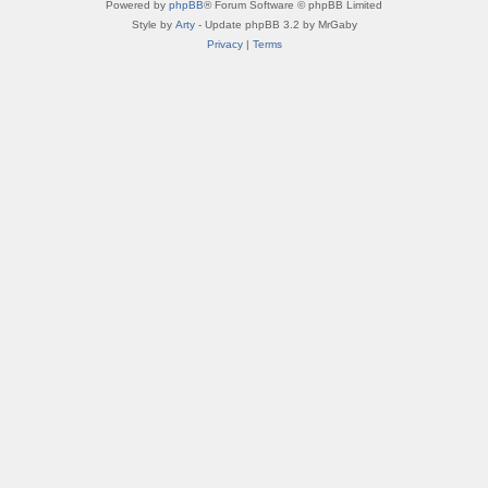
Powered by
phpBB
® Forum Software © phpBB Limited
Style by
Arty
- Update phpBB 3.2 by MrGaby
Privacy
|
Terms