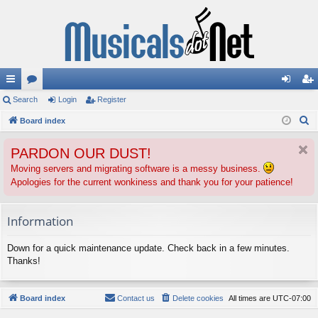
ui
Search
or
Login
Register
og
eg
S
ck
Board index
u
in
ist
e
lin
m
er
PARDON OUR DUST!
a
ks
s
r
Moving servers and migrating software is a messy business.
Apologies for the current wonkiness and thank you for your patience!
c
h
Information
Down for a quick maintenance update. Check back in a few minutes.
Thanks!
Board index
Contact us
Delete cookies
All times are
UTC-07:00