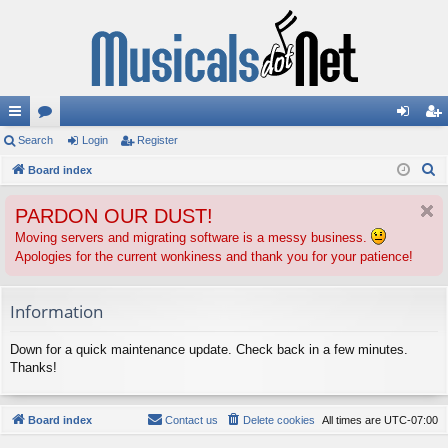
ui
Search
or
Login
Register
og
eg
S
ck
Board index
u
in
ist
e
lin
m
er
PARDON OUR DUST!
a
ks
s
r
Moving servers and migrating software is a messy business.
Apologies for the current wonkiness and thank you for your patience!
c
h
Information
Down for a quick maintenance update. Check back in a few minutes.
Thanks!
Board index
Contact us
Delete cookies
All times are
UTC-07:00