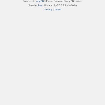
Powered by
phpBB
® Forum Software © phpBB Limited
Style by
Arty
- Update phpBB 3.2 by MrGaby
Privacy
|
Terms