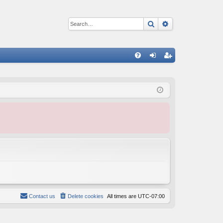
Search
Advanced sear
Q
FA
og
eg
Q
in
ist
er
Contact us
Delete cookies
All times are
UTC-07:00