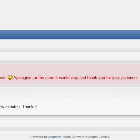
ness.
Apologies for the current wonkiness and thank you for your patience!
few minutes. Thanks!
Powered by
phpBB
® Forum Software © phpBB Limited