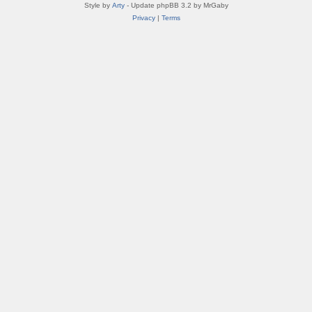
Style by
Arty
- Update phpBB 3.2 by MrGaby
Privacy
|
Terms