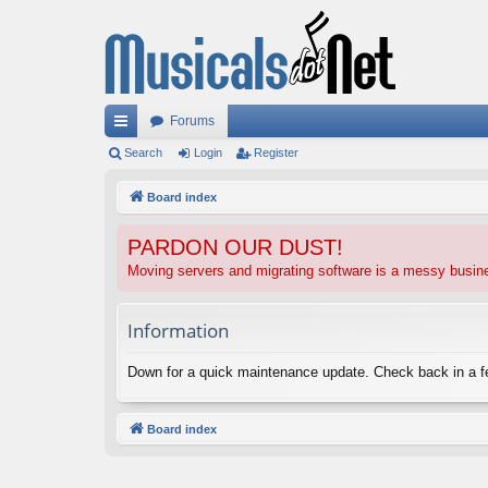
Forums
ui
Search
Login
Register
ck
Board index
lin
PARDON OUR DUST!
ks
Moving servers and migrating software is a messy busi
Information
Down for a quick maintenance update. Check back in a 
Board index