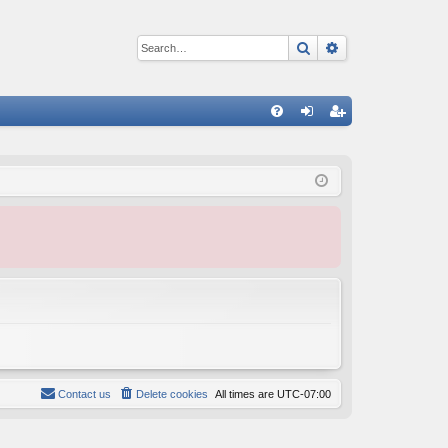
Search
Advanced sear
Q
FA
og
eg
Q
in
ist
er
Contact us
Delete cookies
All times are
UTC-07:00