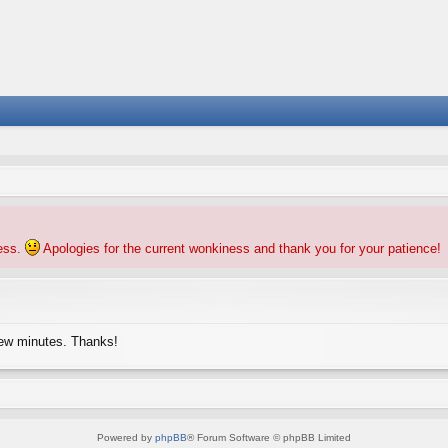
ness.
Apologies for the current wonkiness and thank you for your patience!
few minutes. Thanks!
Powered by
phpBB
® Forum Software © phpBB Limited