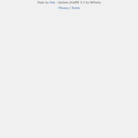
Style by
Arty
- Update phpBB 3.2 by MrGaby
Privacy
|
Terms