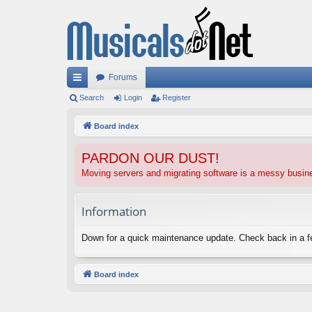
Forums
ui
Search
Login
Register
ck
Board index
lin
PARDON OUR DUST!
ks
Moving servers and migrating software is a messy busi
Information
Down for a quick maintenance update. Check back in a 
Board index