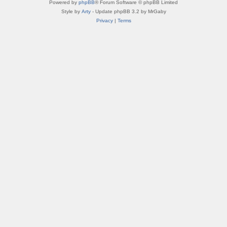
Powered by
phpBB
® Forum Software © phpBB Limited
Style by
Arty
- Update phpBB 3.2 by MrGaby
Privacy
|
Terms