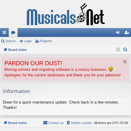
ui
Search
or
Login
Register
og
eg
S
ck
Board index
u
in
ist
e
lin
m
er
PARDON OUR DUST!
a
ks
s
r
Moving servers and migrating software is a messy business.
Apologies for the current wonkiness and thank you for your patience!
c
h
Information
Down for a quick maintenance update. Check back in a few minutes.
Thanks!
Board index
Contact us
Delete cookies
All times are
UTC-07:00