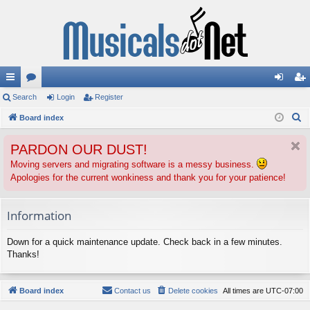
ui
Search
or
Login
Register
og
eg
S
ck
Board index
u
in
ist
e
lin
m
er
PARDON OUR DUST!
a
ks
s
r
Moving servers and migrating software is a messy business.
Apologies for the current wonkiness and thank you for your patience!
c
h
Information
Down for a quick maintenance update. Check back in a few minutes.
Thanks!
Board index
Contact us
Delete cookies
All times are
UTC-07:00