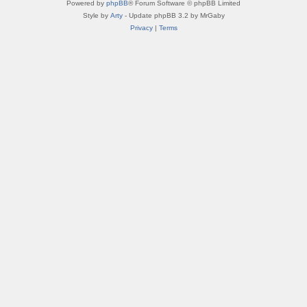
Powered by
phpBB
® Forum Software © phpBB Limited
Style by
Arty
- Update phpBB 3.2 by MrGaby
Privacy
|
Terms