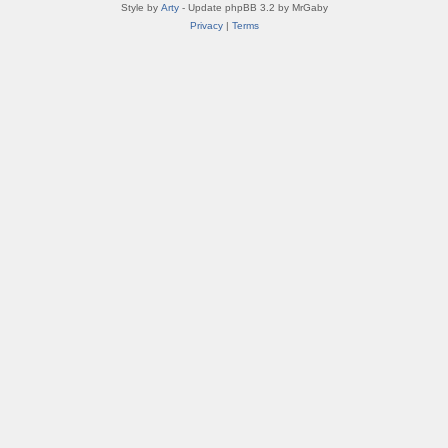
Style by
Arty
- Update phpBB 3.2 by MrGaby
Privacy
|
Terms