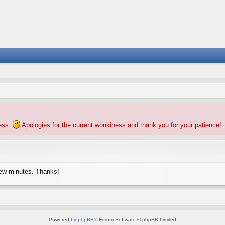
ness.
Apologies for the current wonkiness and thank you for your patience!
few minutes. Thanks!
Powered by
phpBB
® Forum Software © phpBB Limited