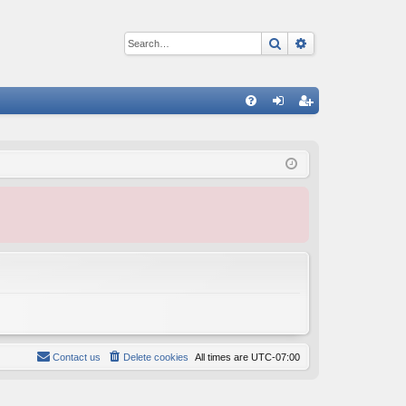
Search
Advanced sear
Q
FA
og
eg
Q
in
ist
er
Contact us
Delete cookies
All times are
UTC-07:00