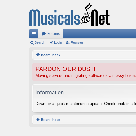
Forums
ui
Search
Login
Register
ck
Board index
lin
PARDON OUR DUST!
ks
Moving servers and migrating software is a messy busi
Information
Down for a quick maintenance update. Check back in a 
Board index