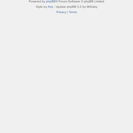
Powered by
phpBB
® Forum Software © phpBB Limited
Style by
Arty
- Update phpBB 3.2 by MrGaby
Privacy
|
Terms