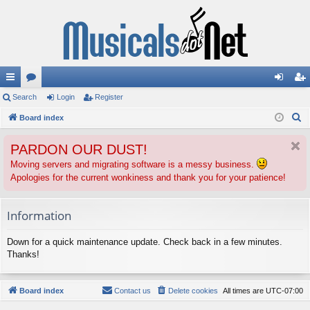
ui
Search
or
Login
Register
og
eg
S
ck
Board index
u
in
ist
e
lin
m
er
PARDON OUR DUST!
a
ks
s
r
Moving servers and migrating software is a messy business.
Apologies for the current wonkiness and thank you for your patience!
c
h
Information
Down for a quick maintenance update. Check back in a few minutes.
Thanks!
Board index
Contact us
Delete cookies
All times are
UTC-07:00