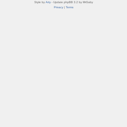
Style by
Arty
- Update phpBB 3.2 by MrGaby
Privacy
|
Terms