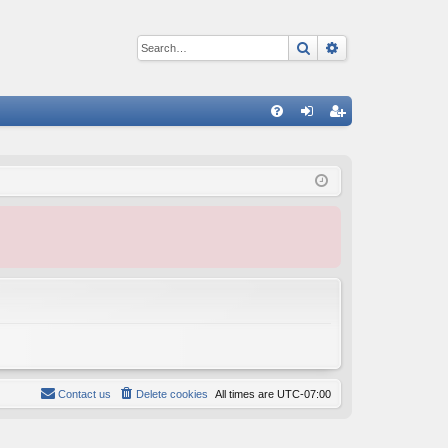
Search
Advanced sear
Q
FA
og
eg
Q
in
ist
er
Contact us
Delete cookies
All times are
UTC-07:00