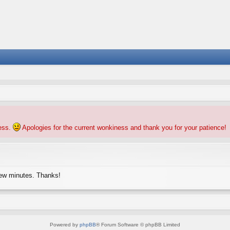
ness.
Apologies for the current wonkiness and thank you for your patience!
few minutes. Thanks!
Powered by
phpBB
® Forum Software © phpBB Limited