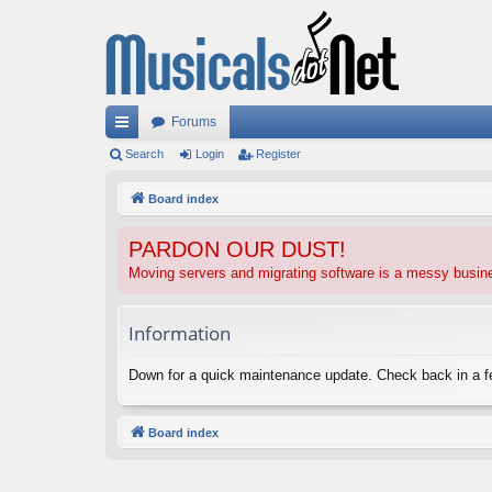
Forums
ui
Search
Login
Register
ck
Board index
lin
PARDON OUR DUST!
ks
Moving servers and migrating software is a messy busi
Information
Down for a quick maintenance update. Check back in a 
Board index