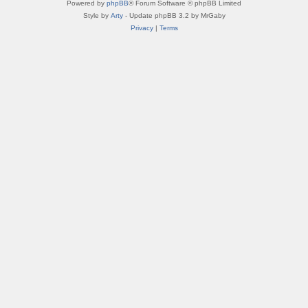
Powered by
phpBB
® Forum Software © phpBB Limited
Style by
Arty
- Update phpBB 3.2 by MrGaby
Privacy
|
Terms