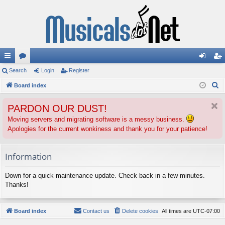
ui
Search
or
Login
Register
og
eg
S
ck
Board index
u
in
ist
e
lin
m
er
PARDON OUR DUST!
a
ks
s
r
Moving servers and migrating software is a messy business.
Apologies for the current wonkiness and thank you for your patience!
c
h
Information
Down for a quick maintenance update. Check back in a few minutes.
Thanks!
Board index
Contact us
Delete cookies
All times are
UTC-07:00