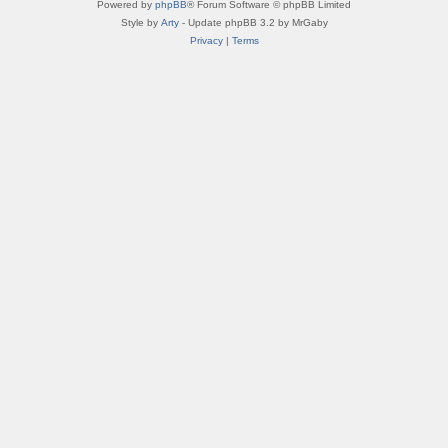
Powered by
phpBB
® Forum Software © phpBB Limited
Style by
Arty
- Update phpBB 3.2 by MrGaby
Privacy
|
Terms