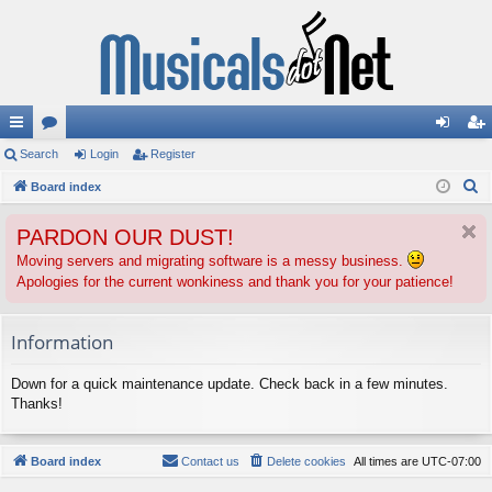
ui
Search
or
Login
Register
og
eg
S
ck
Board index
u
in
ist
e
lin
m
er
PARDON OUR DUST!
a
ks
s
r
Moving servers and migrating software is a messy business.
Apologies for the current wonkiness and thank you for your patience!
c
h
Information
Down for a quick maintenance update. Check back in a few minutes.
Thanks!
Board index
Contact us
Delete cookies
All times are
UTC-07:00