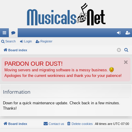
ui
Search
or
Login
Register
og
eg
S
ck
Board index
u
in
ist
e
lin
m
er
PARDON OUR DUST!
a
ks
s
r
Moving servers and migrating software is a messy business.
Apologies for the current wonkiness and thank you for your patience!
c
h
Information
Down for a quick maintenance update. Check back in a few minutes.
Thanks!
Board index
Contact us
Delete cookies
All times are
UTC-07:00