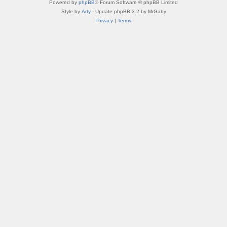
Powered by
phpBB
® Forum Software © phpBB Limited
Style by
Arty
- Update phpBB 3.2 by MrGaby
Privacy
|
Terms