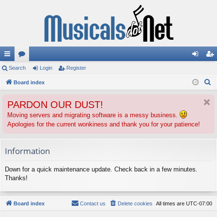
ui
Search
or
Login
Register
og
eg
S
ck
Board index
u
in
ist
e
lin
m
er
PARDON OUR DUST!
a
ks
s
r
Moving servers and migrating software is a messy business.
Apologies for the current wonkiness and thank you for your patience!
c
h
Information
Down for a quick maintenance update. Check back in a few minutes.
Thanks!
Board index
Contact us
Delete cookies
All times are
UTC-07:00