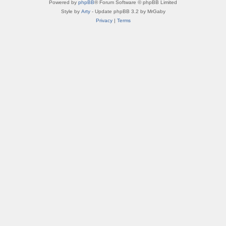
Powered by
phpBB
® Forum Software © phpBB Limited
Style by
Arty
- Update phpBB 3.2 by MrGaby
Privacy
|
Terms