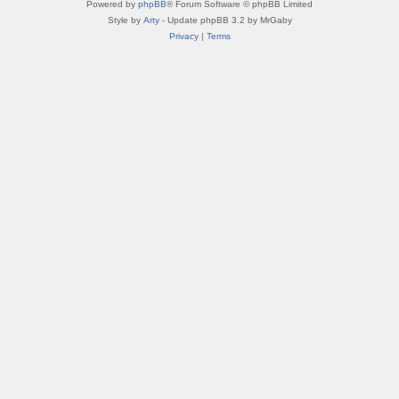
Powered by
phpBB
® Forum Software © phpBB Limited
Style by
Arty
- Update phpBB 3.2 by MrGaby
Privacy
|
Terms