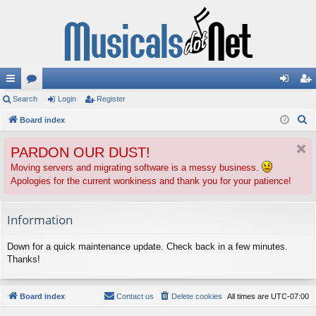
ui
Search
or
Login
Register
og
eg
S
ck
Board index
u
in
ist
e
lin
m
er
PARDON OUR DUST!
a
ks
s
r
Moving servers and migrating software is a messy business.
Apologies for the current wonkiness and thank you for your patience!
c
h
Information
Down for a quick maintenance update. Check back in a few minutes.
Thanks!
Board index
Contact us
Delete cookies
All times are
UTC-07:00