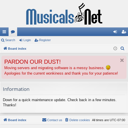
ui
Search
or
Login
Register
og
eg
S
ck
Board index
u
in
ist
e
lin
m
er
PARDON OUR DUST!
a
ks
s
r
Moving servers and migrating software is a messy business.
Apologies for the current wonkiness and thank you for your patience!
c
h
Information
Down for a quick maintenance update. Check back in a few minutes.
Thanks!
Board index
Contact us
Delete cookies
All times are
UTC-07:00