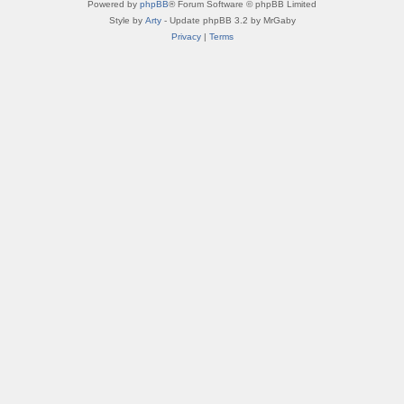
Powered by
phpBB
® Forum Software © phpBB Limited
Style by
Arty
- Update phpBB 3.2 by MrGaby
Privacy
|
Terms