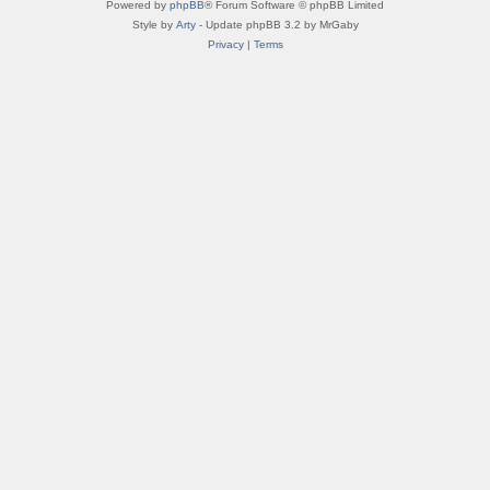
Powered by
phpBB
® Forum Software © phpBB Limited
Style by
Arty
- Update phpBB 3.2 by MrGaby
Privacy
|
Terms