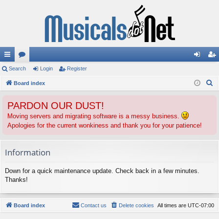
ui
Search
or
Login
Register
og
eg
S
ck
Board index
u
in
ist
e
lin
m
er
PARDON OUR DUST!
a
ks
s
r
Moving servers and migrating software is a messy business.
Apologies for the current wonkiness and thank you for your patience!
c
h
Information
Down for a quick maintenance update. Check back in a few minutes.
Thanks!
Board index
Contact us
Delete cookies
All times are
UTC-07:00