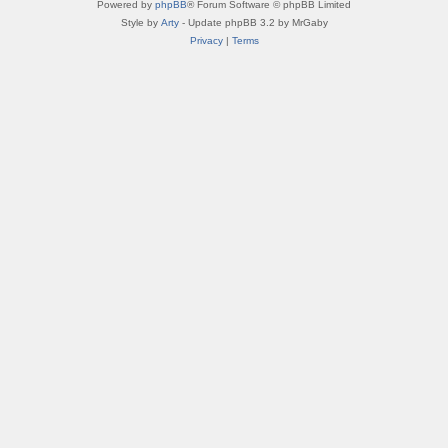
Powered by
phpBB
® Forum Software © phpBB Limited
Style by
Arty
- Update phpBB 3.2 by MrGaby
Privacy
|
Terms