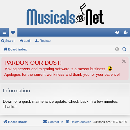
ui
Search
or
Login
Register
og
eg
S
ck
Board index
u
in
ist
e
lin
m
er
PARDON OUR DUST!
a
ks
s
r
Moving servers and migrating software is a messy business.
Apologies for the current wonkiness and thank you for your patience!
c
h
Information
Down for a quick maintenance update. Check back in a few minutes.
Thanks!
Board index
Contact us
Delete cookies
All times are
UTC-07:00