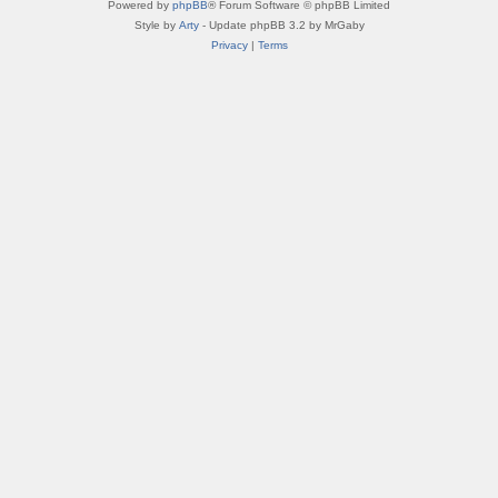
Powered by
phpBB
® Forum Software © phpBB Limited
Style by
Arty
- Update phpBB 3.2 by MrGaby
Privacy
|
Terms