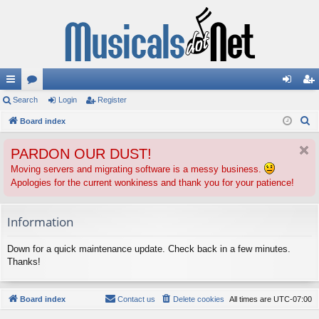
ui
Search
or
Login
Register
og
eg
S
ck
Board index
u
in
ist
e
lin
m
er
PARDON OUR DUST!
a
ks
s
r
Moving servers and migrating software is a messy business.
Apologies for the current wonkiness and thank you for your patience!
c
h
Information
Down for a quick maintenance update. Check back in a few minutes.
Thanks!
Board index
Contact us
Delete cookies
All times are
UTC-07:00