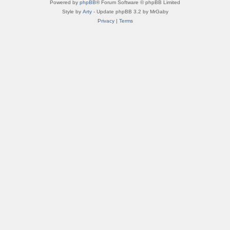
Powered by
phpBB
® Forum Software © phpBB Limited
Style by
Arty
- Update phpBB 3.2 by MrGaby
Privacy
|
Terms