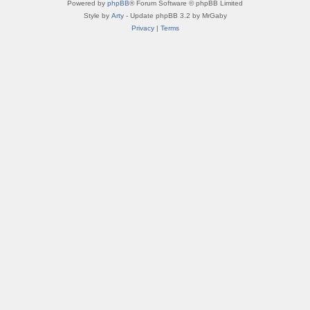
Powered by
phpBB
® Forum Software © phpBB Limited
Style by
Arty
- Update phpBB 3.2 by MrGaby
Privacy
|
Terms