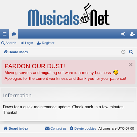
ui
Search
or
Login
Register
og
eg
S
ck
Board index
u
in
ist
e
lin
m
er
PARDON OUR DUST!
a
ks
s
r
Moving servers and migrating software is a messy business.
Apologies for the current wonkiness and thank you for your patience!
c
h
Information
Down for a quick maintenance update. Check back in a few minutes.
Thanks!
Board index
Contact us
Delete cookies
All times are
UTC-07:00