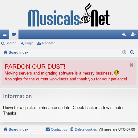
ui
Search
or
Login
Register
og
eg
S
ck
Board index
u
in
ist
e
lin
m
er
PARDON OUR DUST!
a
ks
s
r
Moving servers and migrating software is a messy business.
Apologies for the current wonkiness and thank you for your patience!
c
h
Information
Down for a quick maintenance update. Check back in a few minutes.
Thanks!
Board index
Contact us
Delete cookies
All times are
UTC-07:00