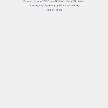
Powered by
phpBB
® Forum Software © phpBB Limited
Style by
Arty
- Update phpBB 3.2 by MrGaby
Privacy
|
Terms