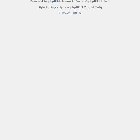
Powered by
phpBB
® Forum Software © phpBB Limited
Style by
Arty
- Update phpBB 3.2 by MrGaby
Privacy
|
Terms