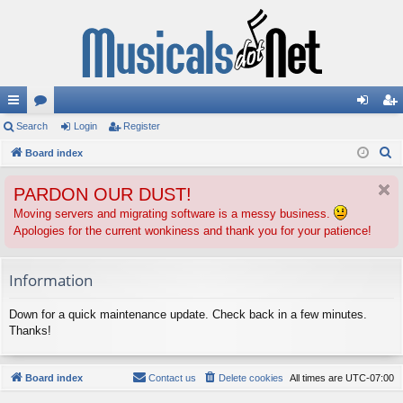
ui
Search
or
Login
Register
og
eg
S
ck
Board index
u
in
ist
e
lin
m
er
PARDON OUR DUST!
a
ks
s
r
Moving servers and migrating software is a messy business.
Apologies for the current wonkiness and thank you for your patience!
c
h
Information
Down for a quick maintenance update. Check back in a few minutes.
Thanks!
Board index
Contact us
Delete cookies
All times are
UTC-07:00