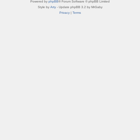
Powered by
phpBB
® Forum Software © phpBB Limited
Style by
Arty
- Update phpBB 3.2 by MrGaby
Privacy
|
Terms