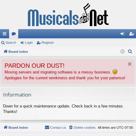
ui
Search
or
Login
Register
og
eg
S
ck
Board index
u
in
ist
e
lin
m
er
PARDON OUR DUST!
a
ks
s
r
Moving servers and migrating software is a messy business.
Apologies for the current wonkiness and thank you for your patience!
c
h
Information
Down for a quick maintenance update. Check back in a few minutes.
Thanks!
Board index
Contact us
Delete cookies
All times are
UTC-07:00