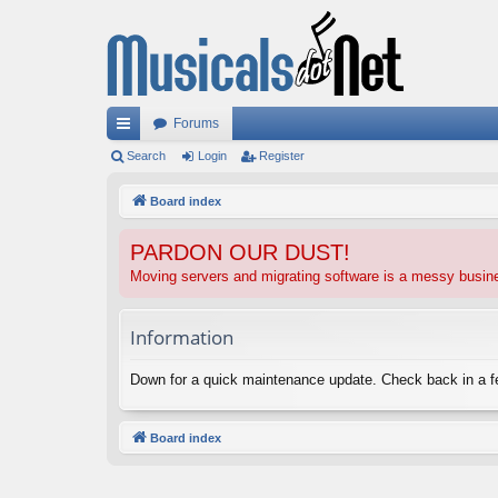
Forums
ui
Search
Login
Register
ck
Board index
lin
PARDON OUR DUST!
ks
Moving servers and migrating software is a messy busi
Information
Down for a quick maintenance update. Check back in a 
Board index