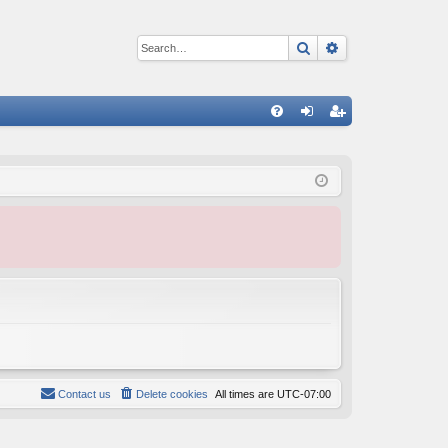
Search
Advanced sear
Q
FA
og
eg
Q
in
ist
er
Contact us
Delete cookies
All times are
UTC-07:00