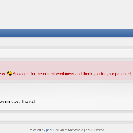
ness.
Apologies for the current wonkiness and thank you for your patience!
few minutes. Thanks!
Powered by
phpBB
® Forum Software © phpBB Limited