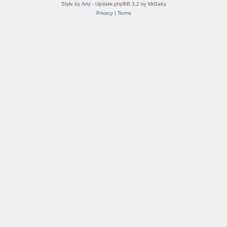
Style by
Arty
- Update phpBB 3.2 by MrGaby
Privacy
|
Terms