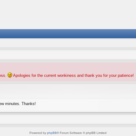
ness.
Apologies for the current wonkiness and thank you for your patience!
few minutes. Thanks!
Powered by
phpBB
® Forum Software © phpBB Limited