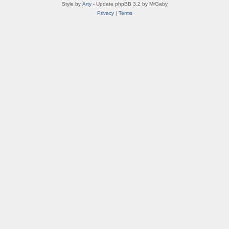
Style by
Arty
- Update phpBB 3.2 by MrGaby
Privacy
|
Terms