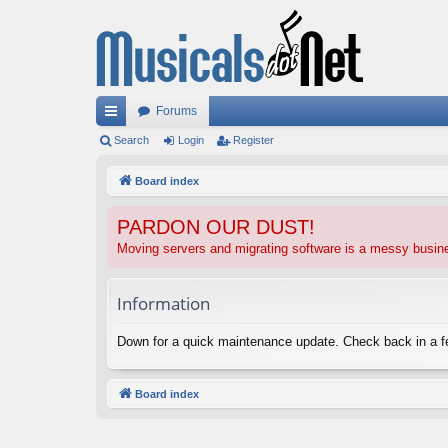
Forums
ui
Search
Login
Register
ck
Board index
lin
PARDON OUR DUST!
ks
Moving servers and migrating software is a messy busi
Information
Down for a quick maintenance update. Check back in a 
Board index