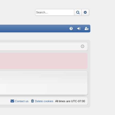
Search
Advanced sear
Q
FA
og
eg
Q
in
ist
er
Contact us
Delete cookies
All times are
UTC-07:00