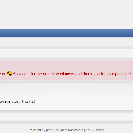
ness.
Apologies for the current wonkiness and thank you for your patience!
few minutes. Thanks!
Powered by
phpBB
® Forum Software © phpBB Limited