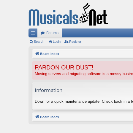
Forums
ui
Search
Login
Register
ck
Board index
lin
PARDON OUR DUST!
ks
Moving servers and migrating software is a messy busi
Information
Down for a quick maintenance update. Check back in a 
Board index