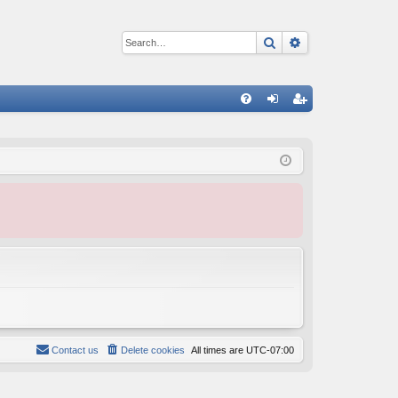
Search
Advanced sear
Q
FA
og
eg
Q
in
ist
er
Contact us
Delete cookies
All times are
UTC-07:00