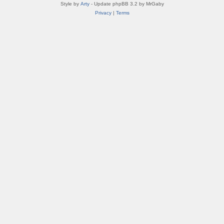
Style by
Arty
- Update phpBB 3.2 by MrGaby
Privacy
|
Terms