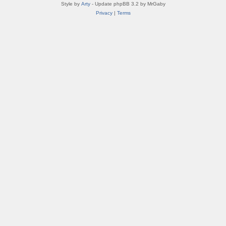
Style by
Arty
- Update phpBB 3.2 by MrGaby
Privacy
|
Terms