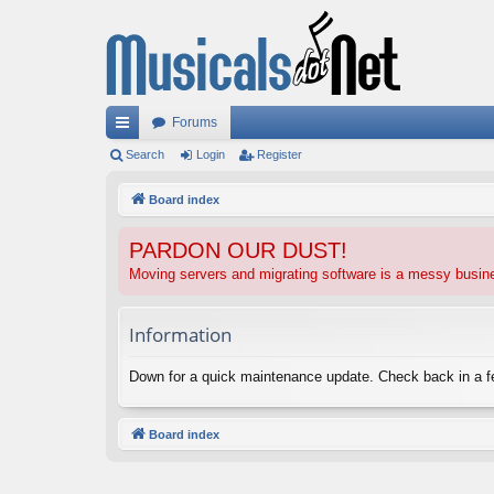
Forums
ui
Search
Login
Register
ck
Board index
lin
PARDON OUR DUST!
ks
Moving servers and migrating software is a messy busi
Information
Down for a quick maintenance update. Check back in a 
Board index