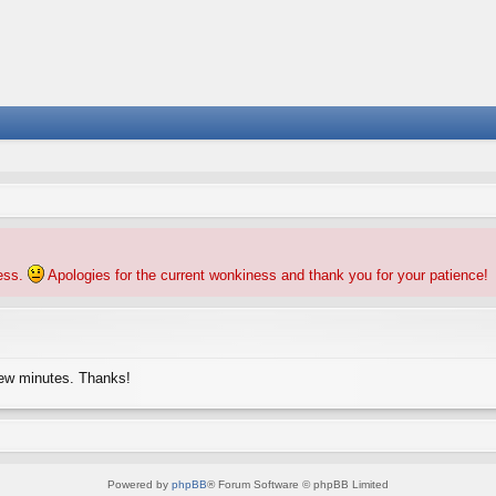
ness.
Apologies for the current wonkiness and thank you for your patience!
few minutes. Thanks!
Powered by
phpBB
® Forum Software © phpBB Limited