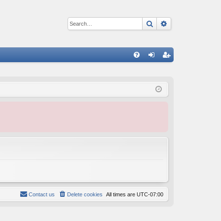
Search
Advanced sear
Q
FA
og
eg
Q
in
ist
er
Contact us
Delete cookies
All times are
UTC-07:00