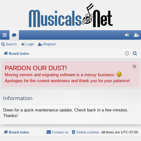
ui
Search
or
Login
Register
og
eg
S
ck
Board index
u
in
ist
e
lin
m
er
PARDON OUR DUST!
a
ks
s
r
Moving servers and migrating software is a messy business.
Apologies for the current wonkiness and thank you for your patience!
c
h
Information
Down for a quick maintenance update. Check back in a few minutes.
Thanks!
Board index
Contact us
Delete cookies
All times are
UTC-07:00