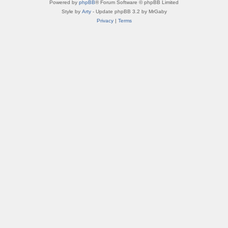
Powered by
phpBB
® Forum Software © phpBB Limited
Style by
Arty
- Update phpBB 3.2 by MrGaby
Privacy
|
Terms