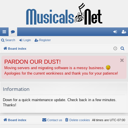
ui
Search
or
Login
Register
og
eg
S
ck
Board index
u
in
ist
e
lin
m
er
PARDON OUR DUST!
a
ks
s
r
Moving servers and migrating software is a messy business.
Apologies for the current wonkiness and thank you for your patience!
c
h
Information
Down for a quick maintenance update. Check back in a few minutes.
Thanks!
Board index
Contact us
Delete cookies
All times are
UTC-07:00