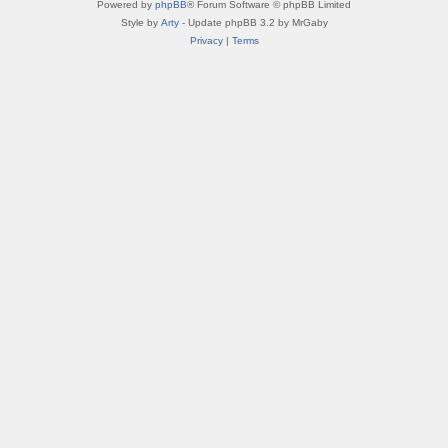
Powered by
phpBB
® Forum Software © phpBB Limited
Style by
Arty
- Update phpBB 3.2 by MrGaby
Privacy
|
Terms