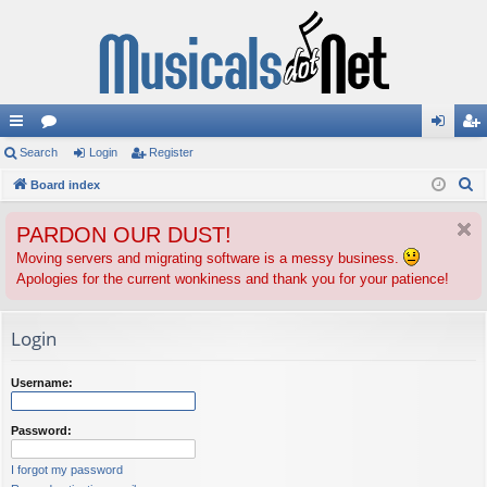
ui
Search
or
Login
Register
og
eg
S
ck
Board index
u
in
ist
e
lin
m
er
PARDON OUR DUST!
a
ks
s
r
Moving servers and migrating software is a messy business.
Apologies for the current wonkiness and thank you for your patience!
c
h
Login
Username:
Password:
I forgot my password