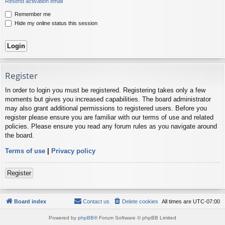
Resend activation email
Remember me
Hide my online status this session
Register
In order to login you must be registered. Registering takes only a few
moments but gives you increased capabilities. The board administrator
may also grant additional permissions to registered users. Before you
register please ensure you are familiar with our terms of use and related
policies. Please ensure you read any forum rules as you navigate around
the board.
Terms of use
|
Privacy policy
Register
Board index
Contact us
Delete cookies
All times are
UTC-07:00
Powered by
phpBB
® Forum Software © phpBB Limited