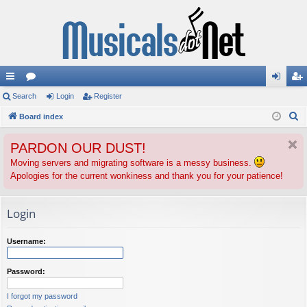
ui
Search
or
Login
Register
og
eg
S
ck
Board index
u
in
ist
e
lin
m
er
PARDON OUR DUST!
a
ks
s
r
Moving servers and migrating software is a messy business.
Apologies for the current wonkiness and thank you for your patience!
c
h
Login
Username:
Password:
I forgot my password