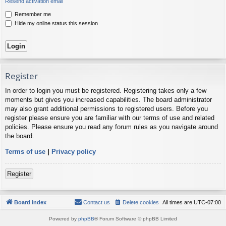
Resend activation email
Remember me
Hide my online status this session
Register
In order to login you must be registered. Registering takes only a few
moments but gives you increased capabilities. The board administrator
may also grant additional permissions to registered users. Before you
register please ensure you are familiar with our terms of use and related
policies. Please ensure you read any forum rules as you navigate around
the board.
Terms of use
|
Privacy policy
Register
Board index
Contact us
Delete cookies
All times are
UTC-07:00
Powered by
phpBB
® Forum Software © phpBB Limited