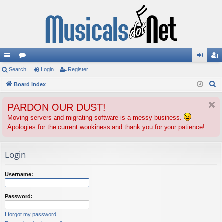
ui
Search
or
Login
Register
og
eg
S
ck
Board index
u
in
ist
e
lin
m
er
PARDON OUR DUST!
a
ks
s
r
Moving servers and migrating software is a messy business.
Apologies for the current wonkiness and thank you for your patience!
c
h
Login
Username:
Password:
I forgot my password