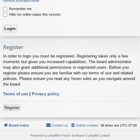
Resend activation email
Remember me
Hide my online status this session
Register
In order to login you must be registered. Registering takes only a few
moments but gives you increased capabilities. The board administrator
may also grant additional permissions to registered users. Before you
register please ensure you are familiar with our terms of use and related
policies. Please ensure you read any forum rules as you navigate around
the board.
Terms of use
|
Privacy policy
Register
Board index
Contact us
Delete cookies
All times are
UTC-07:00
Powered by
phpBB
® Forum Software © phpBB Limited