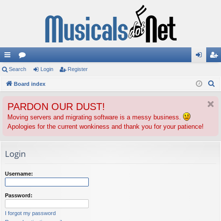
ui
Search
or
Login
Register
og
eg
S
ck
Board index
u
in
ist
e
lin
m
er
PARDON OUR DUST!
a
ks
s
r
Moving servers and migrating software is a messy business.
Apologies for the current wonkiness and thank you for your patience!
c
h
Login
Username:
Password:
I forgot my password