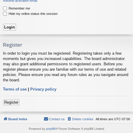
Resend activation email
Remember me
Hide my online status this session
Register
In order to login you must be registered. Registering takes only a few
moments but gives you increased capabilities. The board administrator
may also grant additional permissions to registered users. Before you
register please ensure you are familiar with our terms of use and related
policies. Please ensure you read any forum rules as you navigate around
the board.
Terms of use
|
Privacy policy
Register
Board index
Contact us
Delete cookies
All times are
UTC-07:00
Powered by
phpBB
® Forum Software © phpBB Limited