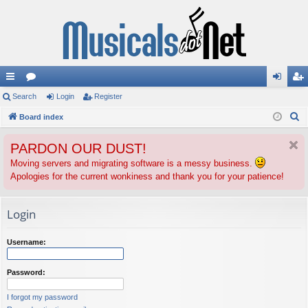
ui
Search
or
Login
Register
og
eg
S
ck
Board index
u
in
ist
e
lin
m
er
PARDON OUR DUST!
a
ks
s
r
Moving servers and migrating software is a messy business.
Apologies for the current wonkiness and thank you for your patience!
c
h
Login
Username:
Password:
I forgot my password