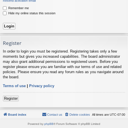
Resend activation email
Remember me
Hide my online status this session
Register
In order to login you must be registered. Registering takes only a few
moments but gives you increased capabilities. The board administrator
may also grant additional permissions to registered users. Before you
register please ensure you are familiar with our terms of use and related
policies. Please ensure you read any forum rules as you navigate around
the board.
Terms of use
|
Privacy policy
Register
Board index
Contact us
Delete cookies
All times are
UTC-07:00
Powered by
phpBB
® Forum Software © phpBB Limited