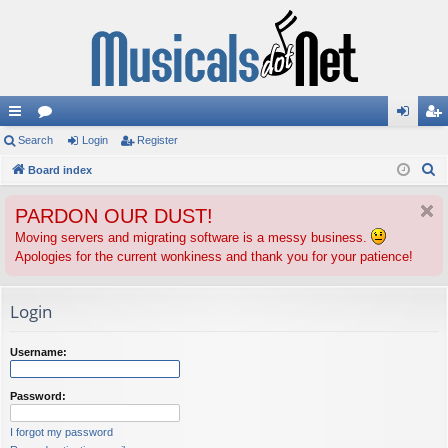
ui
Search
or
Login
Register
og
eg
S
ck
Board index
u
in
ist
e
lin
m
er
PARDON OUR DUST!
a
ks
s
r
Moving servers and migrating software is a messy business.
Apologies for the current wonkiness and thank you for your patience!
c
h
Login
Username:
Password:
I forgot my password