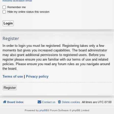
Resend activation email
Remember me
Hide my online status this session
Register
In order to login you must be registered. Registering takes only a few
moments but gives you increased capabilities. The board administrator
may also grant additional permissions to registered users. Before you
register please ensure you are familiar with our terms of use and related
policies. Please ensure you read any forum rules as you navigate around
the board.
Terms of use
|
Privacy policy
Register
Board index
Contact us
Delete cookies
All times are
UTC-07:00
Powered by
phpBB
® Forum Software © phpBB Limited