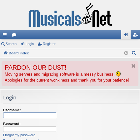
ui
Search
or
Login
Register
og
eg
S
ck
Board index
u
in
ist
e
lin
m
er
PARDON OUR DUST!
a
ks
s
r
Moving servers and migrating software is a messy business.
Apologies for the current wonkiness and thank you for your patience!
c
h
Login
Username:
Password:
I forgot my password