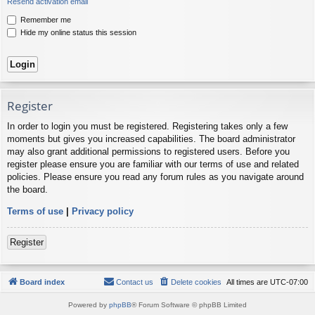
Resend activation email
Remember me
Hide my online status this session
Register
In order to login you must be registered. Registering takes only a few
moments but gives you increased capabilities. The board administrator
may also grant additional permissions to registered users. Before you
register please ensure you are familiar with our terms of use and related
policies. Please ensure you read any forum rules as you navigate around
the board.
Terms of use
|
Privacy policy
Register
Board index
Contact us
Delete cookies
All times are
UTC-07:00
Powered by
phpBB
® Forum Software © phpBB Limited