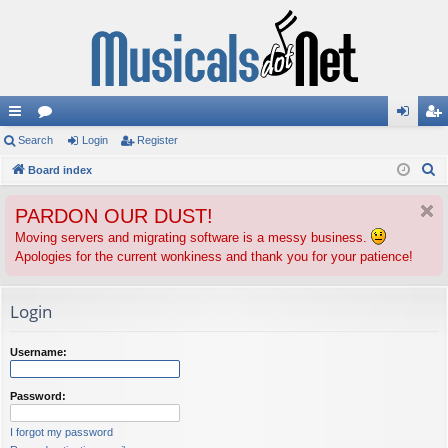
ui
Search
or
Login
Register
og
eg
S
ck
Board index
u
in
ist
e
lin
m
er
PARDON OUR DUST!
a
ks
s
r
Moving servers and migrating software is a messy business.
Apologies for the current wonkiness and thank you for your patience!
c
h
Login
Username:
Password:
I forgot my password