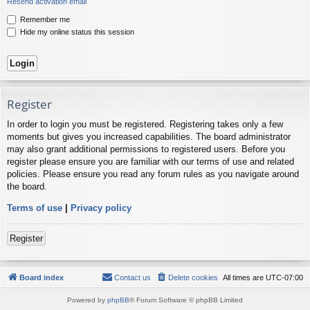
Resend activation email
Remember me
Hide my online status this session
Register
In order to login you must be registered. Registering takes only a few
moments but gives you increased capabilities. The board administrator
may also grant additional permissions to registered users. Before you
register please ensure you are familiar with our terms of use and related
policies. Please ensure you read any forum rules as you navigate around
the board.
Terms of use
|
Privacy policy
Register
Board index
Contact us
Delete cookies
All times are
UTC-07:00
Powered by
phpBB
® Forum Software © phpBB Limited