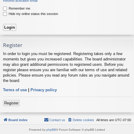
Resend activation email
Remember me
Hide my online status this session
Register
In order to login you must be registered. Registering takes only a few
moments but gives you increased capabilities. The board administrator
may also grant additional permissions to registered users. Before you
register please ensure you are familiar with our terms of use and related
policies. Please ensure you read any forum rules as you navigate around
the board.
Terms of use
|
Privacy policy
Register
Board index
Contact us
Delete cookies
All times are
UTC-07:00
Powered by
phpBB
® Forum Software © phpBB Limited