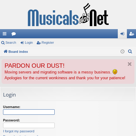
ui
Search
or
Login
Register
og
eg
S
ck
Board index
u
in
ist
e
lin
m
er
PARDON OUR DUST!
a
ks
s
r
Moving servers and migrating software is a messy business.
Apologies for the current wonkiness and thank you for your patience!
c
h
Login
Username:
Password:
I forgot my password