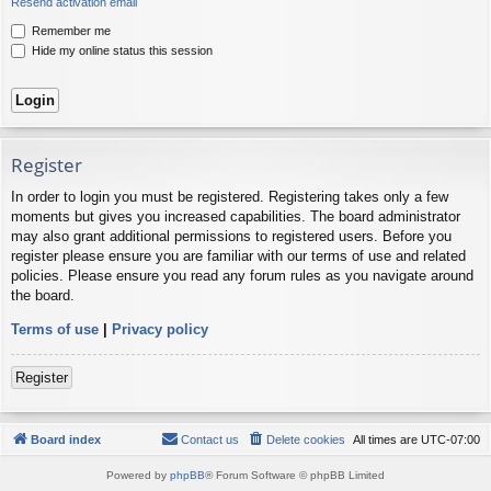
Resend activation email
Remember me
Hide my online status this session
Register
In order to login you must be registered. Registering takes only a few
moments but gives you increased capabilities. The board administrator
may also grant additional permissions to registered users. Before you
register please ensure you are familiar with our terms of use and related
policies. Please ensure you read any forum rules as you navigate around
the board.
Terms of use
|
Privacy policy
Register
Board index
Contact us
Delete cookies
All times are
UTC-07:00
Powered by
phpBB
® Forum Software © phpBB Limited