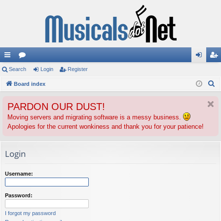
ui
Search
or
Login
Register
og
eg
S
ck
Board index
u
in
ist
e
lin
m
er
PARDON OUR DUST!
a
ks
s
r
Moving servers and migrating software is a messy business.
Apologies for the current wonkiness and thank you for your patience!
c
h
Login
Username:
Password:
I forgot my password