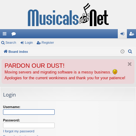
ui
Search
or
Login
Register
og
eg
S
ck
Board index
u
in
ist
e
lin
m
er
PARDON OUR DUST!
a
ks
s
r
Moving servers and migrating software is a messy business.
Apologies for the current wonkiness and thank you for your patience!
c
h
Login
Username:
Password:
I forgot my password