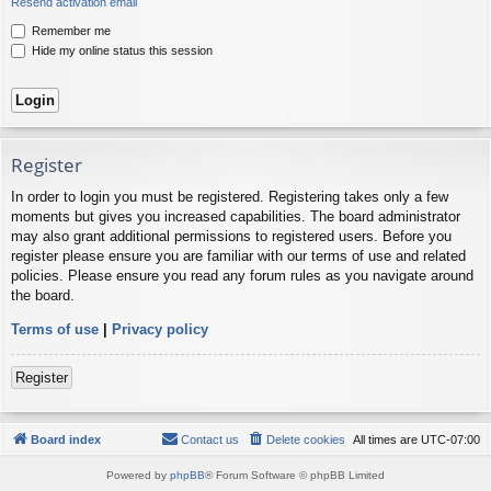
Resend activation email
Remember me
Hide my online status this session
Register
In order to login you must be registered. Registering takes only a few
moments but gives you increased capabilities. The board administrator
may also grant additional permissions to registered users. Before you
register please ensure you are familiar with our terms of use and related
policies. Please ensure you read any forum rules as you navigate around
the board.
Terms of use
|
Privacy policy
Register
Board index
Contact us
Delete cookies
All times are
UTC-07:00
Powered by
phpBB
® Forum Software © phpBB Limited