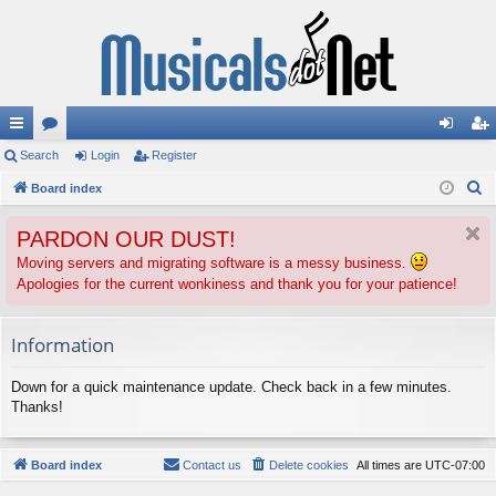
ui
Search
or
Login
Register
og
eg
S
ck
Board index
u
in
ist
e
lin
m
er
PARDON OUR DUST!
a
ks
s
r
Moving servers and migrating software is a messy business.
Apologies for the current wonkiness and thank you for your patience!
c
h
Information
Down for a quick maintenance update. Check back in a few minutes.
Thanks!
Board index
Contact us
Delete cookies
All times are
UTC-07:00