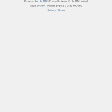
Powered by
phpBB
® Forum Software © phpBB Limited
Style by
Arty
- Update phpBB 3.2 by MrGaby
Privacy
|
Terms