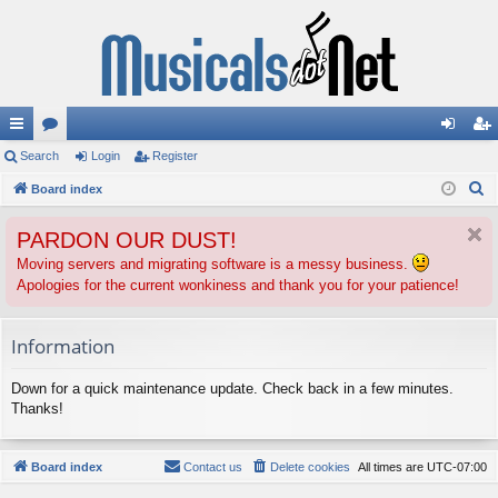
ui
Search
or
Login
Register
og
eg
S
ck
Board index
u
in
ist
e
lin
m
er
PARDON OUR DUST!
a
ks
s
r
Moving servers and migrating software is a messy business.
Apologies for the current wonkiness and thank you for your patience!
c
h
Information
Down for a quick maintenance update. Check back in a few minutes.
Thanks!
Board index
Contact us
Delete cookies
All times are
UTC-07:00