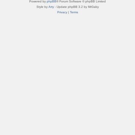
Powered by
phpBB
® Forum Software © phpBB Limited
Style by
Arty
- Update phpBB 3.2 by MrGaby
Privacy
|
Terms