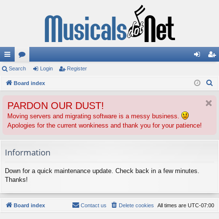
ui
Search
or
Login
Register
og
eg
S
ck
Board index
u
in
ist
e
lin
m
er
PARDON OUR DUST!
a
ks
s
r
Moving servers and migrating software is a messy business.
Apologies for the current wonkiness and thank you for your patience!
c
h
Information
Down for a quick maintenance update. Check back in a few minutes.
Thanks!
Board index
Contact us
Delete cookies
All times are
UTC-07:00