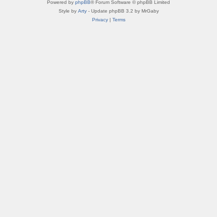
Powered by
phpBB
® Forum Software © phpBB Limited
Style by
Arty
- Update phpBB 3.2 by MrGaby
Privacy
|
Terms