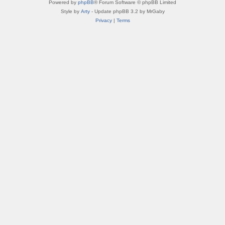
Powered by
phpBB
® Forum Software © phpBB Limited
Style by
Arty
- Update phpBB 3.2 by MrGaby
Privacy
|
Terms