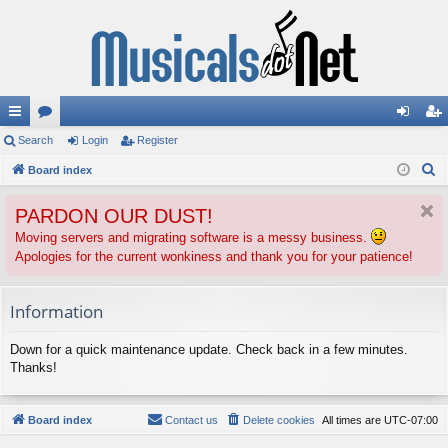
ui
Search
or
Login
Register
og
eg
S
ck
Board index
u
in
ist
e
lin
m
er
PARDON OUR DUST!
a
ks
s
r
Moving servers and migrating software is a messy business.
Apologies for the current wonkiness and thank you for your patience!
c
h
Information
Down for a quick maintenance update. Check back in a few minutes.
Thanks!
Board index
Contact us
Delete cookies
All times are
UTC-07:00