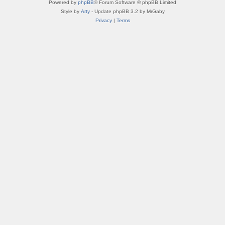
Powered by
phpBB
® Forum Software © phpBB Limited
Style by
Arty
- Update phpBB 3.2 by MrGaby
Privacy
|
Terms