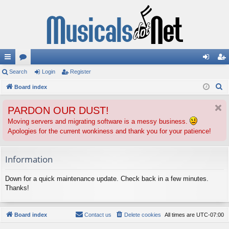
ui
Search
or
Login
Register
og
eg
S
ck
Board index
u
in
ist
e
lin
m
er
PARDON OUR DUST!
a
ks
s
r
Moving servers and migrating software is a messy business.
Apologies for the current wonkiness and thank you for your patience!
c
h
Information
Down for a quick maintenance update. Check back in a few minutes.
Thanks!
Board index
Contact us
Delete cookies
All times are
UTC-07:00